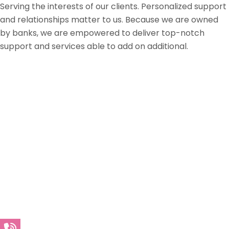
Serving the interests of our clients. Personalized support
and relationships matter to us. Because we are owned
by banks, we are empowered to deliver top-notch
support and services able to add on additional.